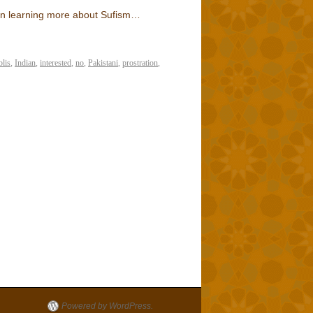
d in learning more about Sufism…
blis
,
Indian
,
interested
,
no
,
Pakistani
,
prostration
,
Powered by WordPress.