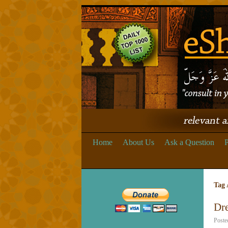
Home
About Us
Ask a Question
P
Tag 
Dre
Poste