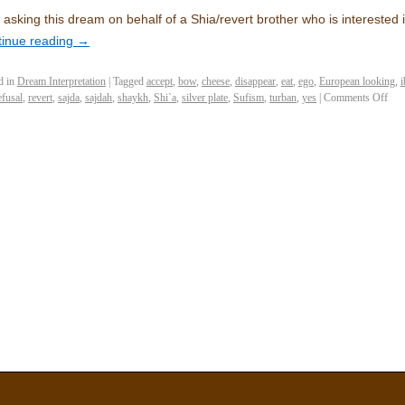
 asking this dream on behalf of a Shia/revert brother who is intereste
tinue reading
→
d in
Dream Interpretation
|
Tagged
accept
,
bow
,
cheese
,
disappear
,
eat
,
ego
,
European looking
,
i
efusal
,
revert
,
sajda
,
sajdah
,
shaykh
,
Shi`a
,
silver plate
,
Sufism
,
turban
,
yes
|
Comments Off