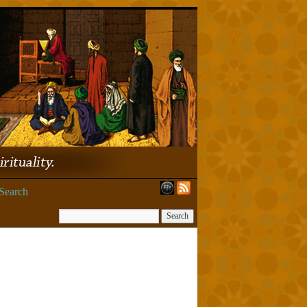
Search