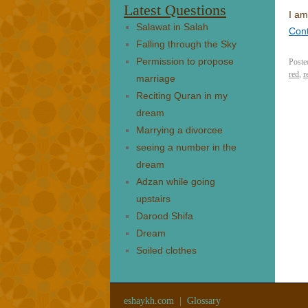
Latest Questions
I am
Salawat in Salah
Con
Falling through the Sky
Permission to propose
Poste
red
,
r
marriage
Reciting Quran in my
dream
Marrying a divorcee
seeing a number in the
dream
Adzan while going
upstairs
Darood Shifa
Dream
Soiled clothes
eshaykh.com
|
Glossary