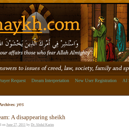
rayer Request
Dream Interpretation
New User Registration
AI 
yes
Archives:
am: A disappearing sheikh
d on
June 27, 2011
by
Dr. Abdul Karim