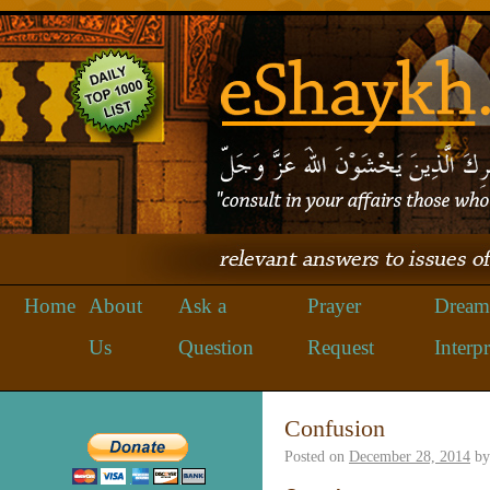
Home
About
Ask a
Prayer
Dream
Us
Question
Request
Interpr
Confusion
Posted on
December 28, 2014
by