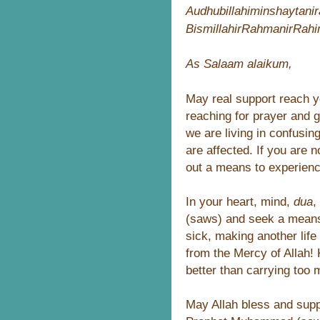
Audhubillahiminshaytani
BismillahirRahmanirRah
As Salaam alaikum,
May real support reach yo
reaching for prayer and g
we are living in confusin
are affected. If you are n
out a means to experienc
In your heart, mind,
dua
,
(saws) and seek a means t
sick, making another life
from the Mercy of Allah! 
better than carrying too 
May Allah bless and supp