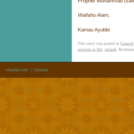
Prophet Muhammad (sa
Wallahu Alam,
Kamau Ayubbi
This entry was posted in
General
purpose in life
,
tariqah
. Bookma
eshaykh.com
|
Glossary