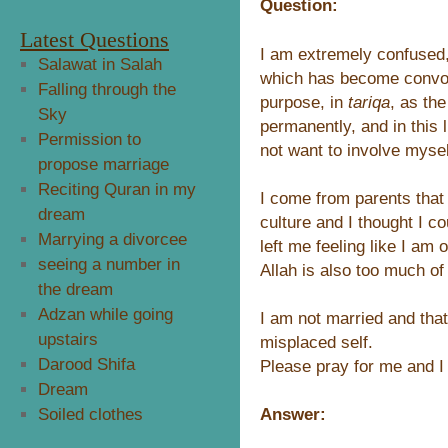
Question:
Latest Questions
I am extremely confused, 
Salawat in Salah
which has become convol
Falling through the
purpose, in
tariqa
, as th
Sky
permanently, and in this li
Permission to
not want to involve myself
propose marriage
Reciting Quran in my
I come from parents tha
dream
culture and I thought I c
Marrying a divorcee
left me feeling like I am 
seeing a number in
Allah is also too much of 
the dream
Adzan while going
I am not married and tha
upstairs
misplaced self.
Darood Shifa
Please pray for me and I
Dream
Answer:
Soiled clothes