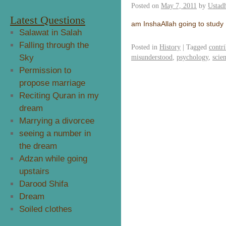
Posted on
May 7, 2011
by
Ustad
Latest Questions
am InshaAllah going to study
Salawat in Salah
Falling through the
Posted in
History
|
Tagged
contr
Sky
misunderstood
,
psychology
,
scie
Permission to
propose marriage
Reciting Quran in my
dream
Marrying a divorcee
seeing a number in
the dream
Adzan while going
upstairs
Darood Shifa
Dream
Soiled clothes