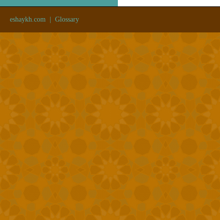
eshaykh.com
|
Glossary