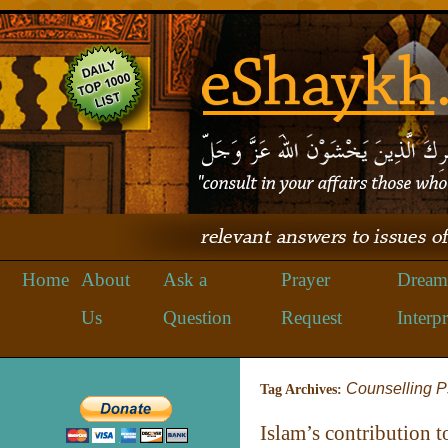
Home
About
Ask a
Prayer
Dream
Us
Question
Request
Interpr
Counselling 
Tag Archives:
Islam’s contribution t