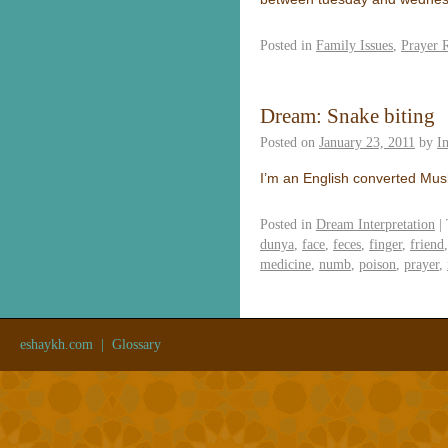
Posted in
Family Issues
,
Prayer 
Dream: Snake biting
Posted on
January 23, 2011
by
I
I’m an English converted Mus
Posted in
Dream Interpretation
|
dunya
,
face
,
feces
,
finger
,
friend
medicine
,
numb
,
poison
,
prayer
,
eshaykh.com
|
Glossary