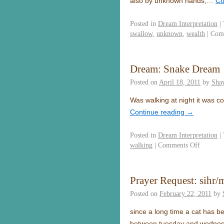
also by unknown hands,…
Co
Posted in
Dream Interpretation
|
swallow
,
unknown
,
wealth
|
Com
Dream: Snake Dream
Posted on
April 18, 2011
by
Sha
Was walking at night it was c
Continue reading
→
Posted in
Dream Interpretation
|
walking
|
Comments Off
Prayer Request: sihr/
Posted on
February 22, 2011
by
since a long time a cat has be
between tuesday and wednes