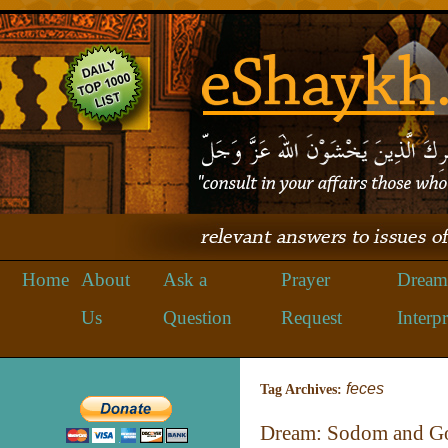
Home
About
Ask a
Prayer
Dream
Us
Question
Request
Interpr
feces
Tag Archives:
Dream: Sodom and Gom