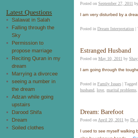
Posted on
September 27, 2011
b
Latest Questions
I am very disturbed by a drea
Salawat in Salah
Falling through the
Posted in
Dream Interpretation
|
Sky
Permission to
Estranged Husband
propose marriage
Reciting Quran in my
Posted on
May 10, 2011
by
Shay
dream
I am going through the tough
Marrying a divorcee
seeing a number in
Posted in
Family Issues
|
Tagged
the dream
husband
,
love
,
marital problems
Adzan while going
upstairs
Dream: Barefoot
Darood Shifa
Dream
Posted on
April 20, 2011
by
Dr.
Soiled clothes
I used to see myself walking 