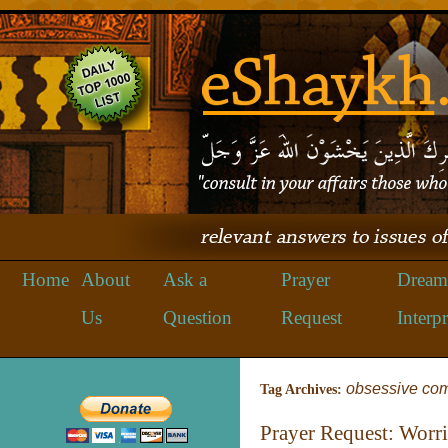
Home
About
Ask a
Prayer
Dream
Us
Question
Request
Interpr
obsessive com
Tag Archives:
Prayer Request: Worr