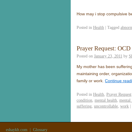
How may i stop compulsive be
Posted in
Health
|
Tagged
abnorm
Prayer Request: OCD
Posted on
January 23, 2011
by
S
My mother has been suffering
maintaining order, organization
family or work.
Continue read
Posted in
Health
,
Prayer Request
condition
,
mental health
,
mental 
suffering
,
uncontrollable
,
work
|
eshaykh.com
|
Glossary