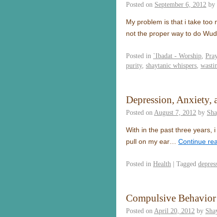
Posted on
September 6, 2012
by
My problem is that i take too
not the proper way to do Wu
Posted in
`Ibadat - Worship
,
Pra
purity
,
shaytanic whispers
,
wasti
Depression, Anxiety,
Posted on
August 7, 2012
by
Sha
With in the past three years, i
pull on my ear…
Continue re
Posted in
Health
|
Tagged
depres
Compulsive Behavior
Posted on
April 20, 2012
by
Sha