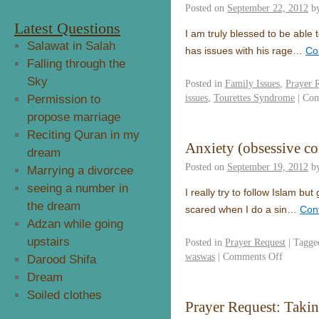
Posted on
September 22, 2012
b
Latest Questions
I am truly blessed to be able
Salawat in Salah
has issues with his rage…
Co
Falling through the
Sky
Posted in
Family Issues
,
Prayer 
issues
,
Tourettes Syndrome
|
Com
Permission to
propose marriage
Reciting Quran in my
Anxiety (obsessive co
dream
Posted on
September 19, 2012
b
Marrying a divorcee
seeing a number in
I really try to follow Islam but 
the dream
scared when I do a sin…
Con
Adzan while going
upstairs
Posted in
Prayer Request
|
Tagge
waswas
|
Comments Off
Darood Shifa
Dream
Soiled clothes
Prayer Request: Taki