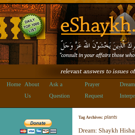
Home
About
Ask a
Prayer
Dream
Us
Question
Request
Interpr
plants
Tag Archives:
Dream: Shaykh Hisha