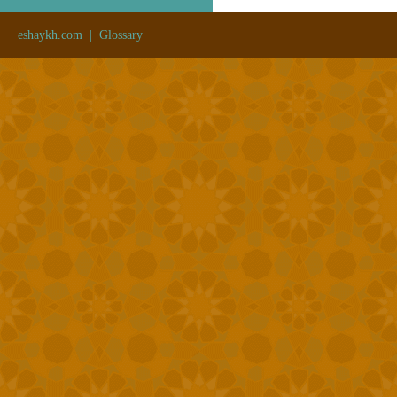
eshaykh.com
|
Glossary