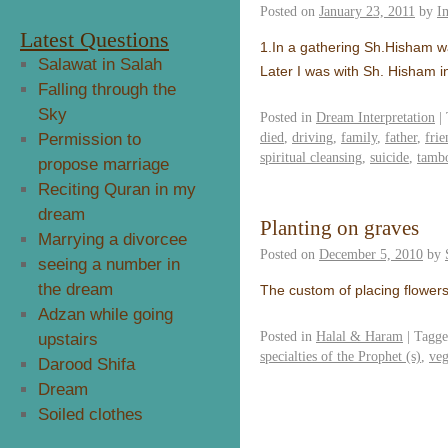
Posted on
January 23, 2011
by
I
Latest Questions
1.In a gathering Sh.Hisham w
Salawat in Salah
Later I was with Sh. Hisham i
Falling through the
Sky
Posted in
Dream Interpretation
|
died
,
driving
,
family
,
father
,
frie
Permission to
spiritual cleansing
,
suicide
,
tamb
propose marriage
Reciting Quran in my
dream
Planting on graves
Marrying a divorcee
Posted on
December 5, 2010
by
seeing a number in
the dream
The custom of placing flowers 
Adzan while going
Posted in
Halal & Haram
|
Tagg
upstairs
specialties of the Prophet (s)
,
veg
Darood Shifa
Dream
Soiled clothes