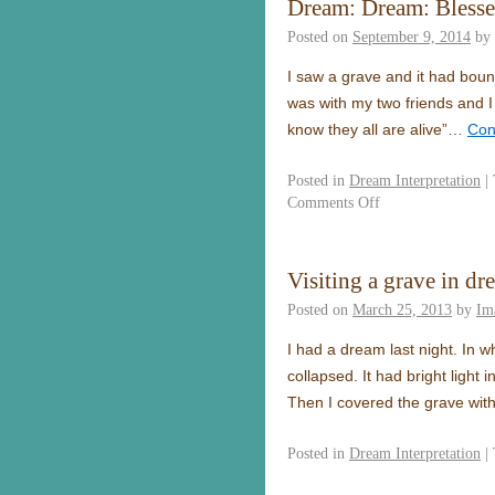
Dream: Dream: Bless
Posted on
September 9, 2014
by
I saw a grave and it had boun
was with my two friends and 
know they all are alive”…
Con
Posted in
Dream Interpretation
|
Comments Off
Visiting a grave in dr
Posted on
March 25, 2013
by
Im
I had a dream last night. In wh
collapsed. It had bright light
Then I covered the grave with
Posted in
Dream Interpretation
|