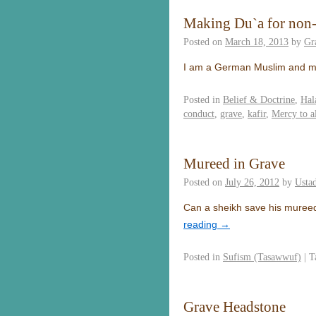
Making Du`a for non
Posted on
March 18, 2013
by
Gr
I am a German Muslim and my
Posted in
Belief & Doctrine
,
Hal
conduct
,
grave
,
kafir
,
Mercy to a
Mureed in Grave
Posted on
July 26, 2012
by
Usta
Can a sheikh save his mureed 
reading
→
Posted in
Sufism (Tasawwuf)
|
T
Grave Headstone