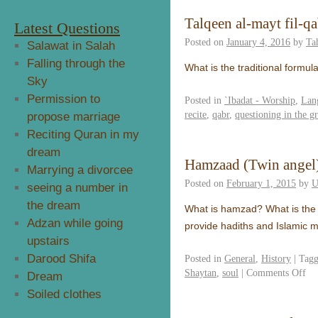
Talqeen al-mayt fil-qa
Latest Questions
Posted on
January 4, 2016
by
Ta
Salawat in Salah
Falling through the
What is the traditional formul
Sky
Permission to
Posted in
`Ibadat - Worship
,
Lan
recite
,
qabr
,
questioning in the g
propose marriage
Reciting Quran in my
dream
Hamzaad (Twin angel
Marrying a divorcee
Posted on
February 1, 2015
by
U
seeing a number in
the dream
What is hamzad? What is the I
Adzan while going
provide hadiths and Islamic ma
upstairs
Darood Shifa
Posted in
General
,
History
|
Tag
Shaytan
,
soul
|
Comments Off
Dream
Soiled clothes