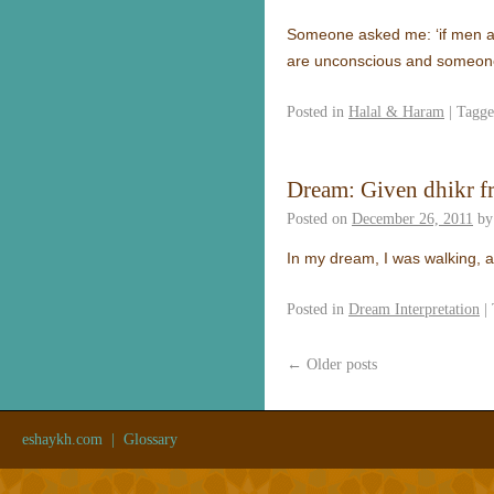
Someone asked me: ‘if men an
are unconscious and someon
Posted in
Halal & Haram
|
Tagg
Dream: Given dhikr f
Posted on
December 26, 2011
by
In my dream, I was walking, 
Posted in
Dream Interpretation
|
←
Older posts
eshaykh.com
|
Glossary