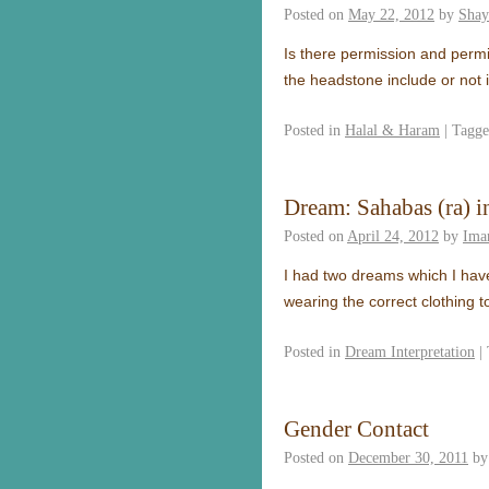
Posted on
May 22, 2012
by
Shay
Is there permission and permi
the headstone include or not 
Posted in
Halal & Haram
|
Tagg
Dream: Sahabas (ra) 
Posted on
April 24, 2012
by
Ima
I had two dreams which I have
wearing the correct clothing 
Posted in
Dream Interpretation
|
Gender Contact
Posted on
December 30, 2011
by