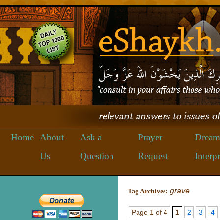
Home
About
Ask a
Prayer
Dream
Us
Question
Request
Interpr
grave
Tag Archives:
Page 1 of 4
1
2
3
4