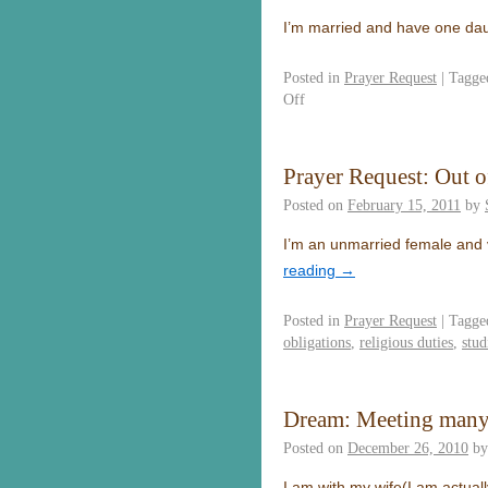
I’m married and have one dau
Posted in
Prayer Request
|
Tagge
Off
Prayer Request: Out o
Posted on
February 15, 2011
by
I’m an unmarried female and v
reading
→
Posted in
Prayer Request
|
Tagge
obligations
,
religious duties
,
stud
Dream: Meeting many
Posted on
December 26, 2010
by
I am with my wife(I am actual