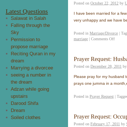
Posted on
October 22, 2012
by
U
Latest Questions
I have been married for a few
Salawat in Salah
very unhappy and we have b
Falling through the
Sky
Posted in
Marriage/Divorce
|
Tag
marriage
|
Comments Off
Permission to
propose marriage
Reciting Quran in my
Prayer Request: Husb
dream
Posted on
December 28, 2011
by
Marrying a divorcee
seeing a number in
Please pray for my husband t
the dream
prays one jumma in a month,
Adzan while going
upstairs
Posted in
Prayer Request
|
Tagge
Darood Shifa
Dream
Prayer Request: Occup
Soiled clothes
Posted on
February 17, 2011
by