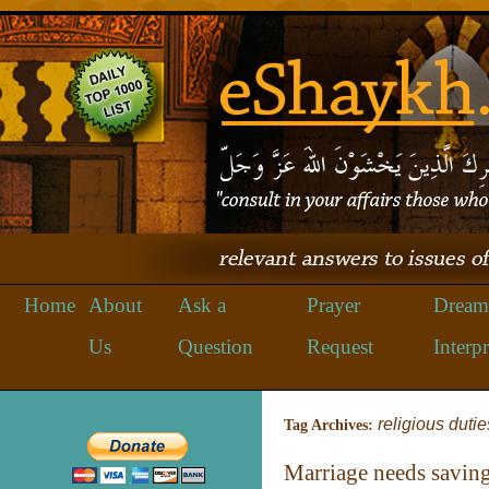
Home
About
Ask a
Prayer
Dream
Us
Question
Request
Interpr
religious dutie
Tag Archives:
Marriage needs savin