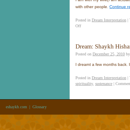
with other people.
Continue r
Posted in
Dream Interpretation
|
Off
Dream: Shaykh Hish
Posted on
December 25, 2010
by
I dreamt a few months back. 
Posted in
Dream Interpretation
|
spirituality
,
sustenance
|
Comment
eshaykh.com
|
Glossary