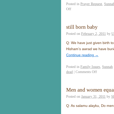
Posted in
Prayer Request
,
Sunna
Off
still born baby
Posted on
February 2, 2011
by
U
Q: We have just given birth to
Hisham’s awrad we have buried
Continue reading
→
Posted in
Family Issues
,
Sunnah
dead
|
Comments Off
Men and women equal 
Posted on
January 31, 2011
by
S
Q: As salamu alayku, Do men 