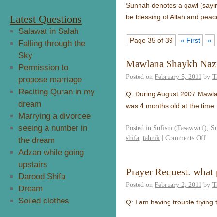
Sunnah denotes a qawl (saying 
Latest Questions
be blessing of Allah and peac
Salawat in Salah
Page 35 of 39
« First
«
Falling through the
Sky
Mawlana Shaykh Nazi
Permission to
Posted on
February 5, 2011
by
T
propose marriage
Reciting Quran in my
Q: During August 2007 Mawlan
dream
was 4 months old at the time.
Marrying a divorcee
seeing a number in
Posted in
Sufism (Tasawwuf)
,
S
shifa
,
tahnik
|
Comments Off
the dream
Adzan while going
upstairs
Prayer Request: what p
Darood Shifa
Posted on
February 2, 2011
by
T
Dream
Soiled clothes
Q: I am having trouble trying 