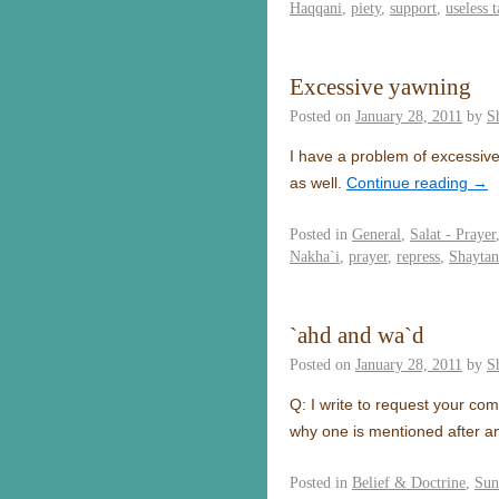
Haqqani
,
piety
,
support
,
useless t
Excessive yawning
Posted on
January 28, 2011
by
S
I have a problem of excessive
as well.
Continue reading
→
Posted in
General
,
Salat - Prayer
Nakha`i
,
prayer
,
repress
,
Shaytan
`ahd and wa`d
Posted on
January 28, 2011
by
S
Q: I write to request your co
why one is mentioned after an
Posted in
Belief & Doctrine
,
Sun