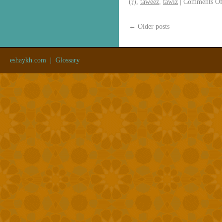
(r)
,
taweez
,
tawiz
|
Comments Of
←
Older posts
eshaykh.com
|
Glossary