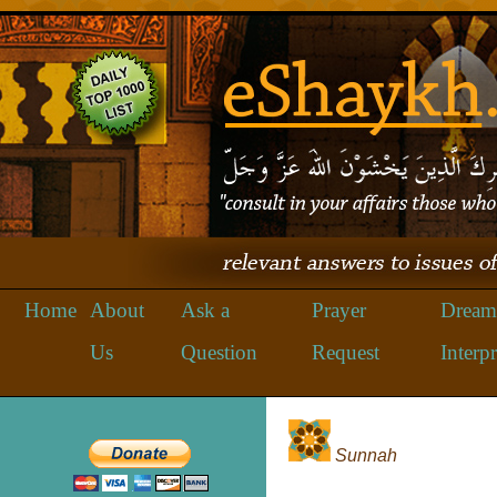
Home
About
Ask a
Prayer
Dream
Us
Question
Request
Interpr
Sunnah