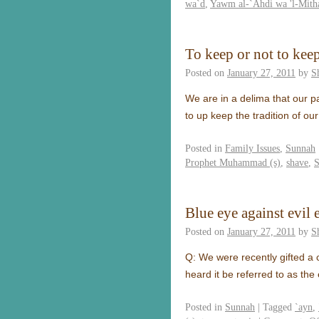
wa`d
,
Yawm al-`Ahdi wa 'l-Mith
To keep or not to kee
Posted on
January 27, 2011
by
S
We are in a delima that our p
to up keep the tradition of 
Posted in
Family Issues
,
Sunnah
Prophet Muhammad (s)
,
shave
,
S
Blue eye against evil 
Posted on
January 27, 2011
by
S
Q: We were recently gifted a 
heard it be referred to as the
Posted in
Sunnah
|
Tagged
`ayn
,