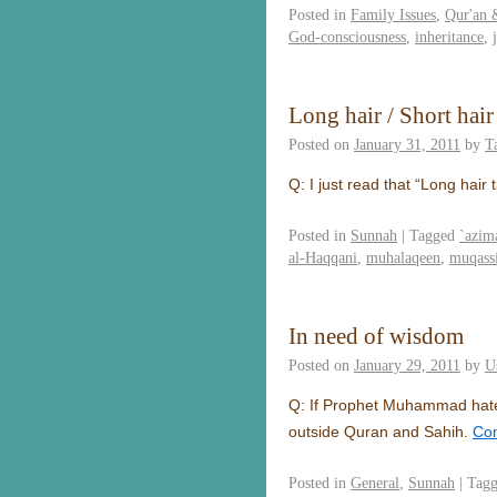
Posted in
Family Issues
,
Qur'an 
God-consciousness
,
inheritance
,
Long hair / Short hair
Posted on
January 31, 2011
by
T
Q: I just read that “Long hair
Posted in
Sunnah
|
Tagged
`azim
al-Haqqani
,
muhalaqeen
,
muqass
In need of wisdom
Posted on
January 29, 2011
by
U
Q: If Prophet Muhammad hate i
outside Quran and Sahih.
Con
Posted in
General
,
Sunnah
|
Tag