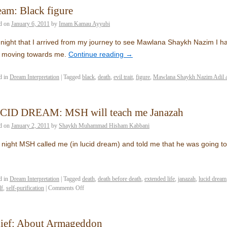
am: Black figure
d on
January 6, 2011
by
Imam Kamau Ayyubi
night that I arrived from my journey to see Mawlana Shaykh Nazim I ha
e moving towards me.
Continue reading
→
d in
Dream Interpretation
|
Tagged
black
,
death
,
evil trait
,
figure
,
Mawlana Shaykh Nazim Adil 
CID DREAM: MSH will teach me Janazah
d on
January 2, 2011
by
Shaykh Muhammad Hisham Kabbani
 night MSH called me (in lucid dream) and told me that he was going 
d in
Dream Interpretation
|
Tagged
death
,
death before death
,
extended life
,
janazah
,
lucid dream
lf
,
self-purification
|
Comments Off
lief: About Armageddon