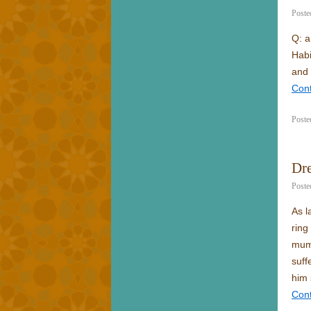
Poste
Q: a
Habi
and 
Con
Poste
Dre
Poste
As l
ring
mum 
suff
him 
Con