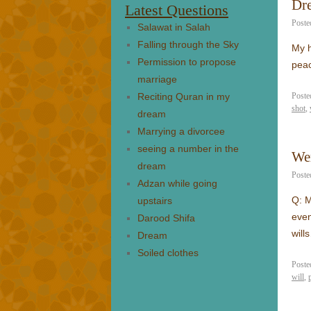
Dre
Latest Questions
Poste
Salawat in Salah
Falling through the Sky
My h
Permission to propose
pea
marriage
Reciting Quran in my
Poste
shot
,
dream
Marrying a divorcee
seeing a number in the
Wer
dream
Poste
Adzan while going
Q: M
upstairs
even
Darood Shifa
wil
Dream
Soiled clothes
Poste
will
,