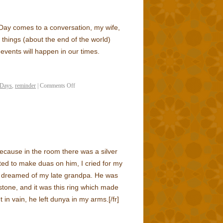
Day comes to a conversation, my wife,
s things (about the end of the world)
 events will happen in our times.
 Days
,
reminder
|
Comments Off
because in the room there was a silver
ted to make duas on him, I cried for my
f, I dreamed of my late grandpa. He was
stone, and it was this ring which made
 in vain, he left dunya in my arms.
[/fr]