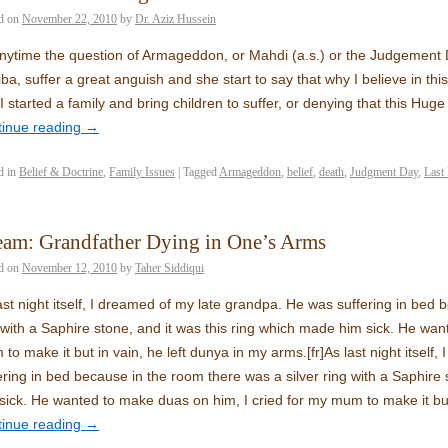
d on
November 22, 2010
by
Dr. Aziz Hussein
nytime the question of Armageddon, or Mahdi (a.s.) or the Judgement 
ba, suffer a great anguish and she start to say that why I believe in thi
I started a family and bring children to suffer, or denying that this Huge
tinue reading
→
d in
Belief & Doctrine
,
Family Issues
|
Tagged
Armageddon
,
belief
,
death
,
Judgment Day
,
Last
am: Grandfather Dying in One’s Arms
d on
November 12, 2010
by
Taher Siddiqui
ast night itself, I dreamed of my late grandpa. He was suffering in bed 
 with a Saphire stone, and it was this ring which made him sick. He wan
to make it but in vain, he left dunya in my arms.
[fr]
As last night itsel
ering in bed because in the room there was a silver ring with a Saphire 
sick. He wanted to make duas on him, I cried for my mum to make it but
tinue reading
→