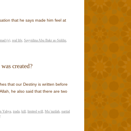
ation that he says made him feel at
mad (s)
,
real life
,
Sayyidina Abu Bakr as-Siddiq
,
 was created?
es that our Destiny is written before
llah, he also said that there are two
n Yahya
,
irada
,
kill
,
limited will
,
Mu`tazilah
,
partial
f