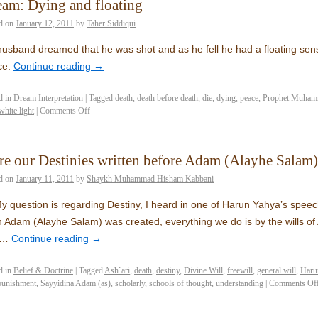
am: Dying and floating
d on
January 12, 2011
by
Taher Siddiqui
usband dreamed that he was shot and as he fell he had a floating sens
ce.
Continue reading
→
d in
Dream Interpretation
|
Tagged
death
,
death before death
,
die
,
dying
,
peace
,
Prophet Muham
white light
|
Comments Off
e our Destinies written before Adam (Alayhe Salam)
d on
January 11, 2011
by
Shaykh Muhammad Hisham Kabbani
y question is regarding Destiny, I heard in one of Harun Yahya’s speech
 Adam (Alayhe Salam) was created, everything we do is by the wills of A
ls…
Continue reading
→
d in
Belief & Doctrine
|
Tagged
Ash`ari
,
death
,
destiny
,
Divine Will
,
freewill
,
general will
,
Haru
punishment
,
Sayyidina Adam (as)
,
scholarly
,
schools of thought
,
understanding
|
Comments Of