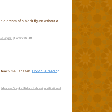
d a dream of a black figure without a
al-Haqqani
|
Comments Off
to teach me Janazah.
Continue reading
,
Mawlana Shaykh Hisham Kabbani
,
purification of