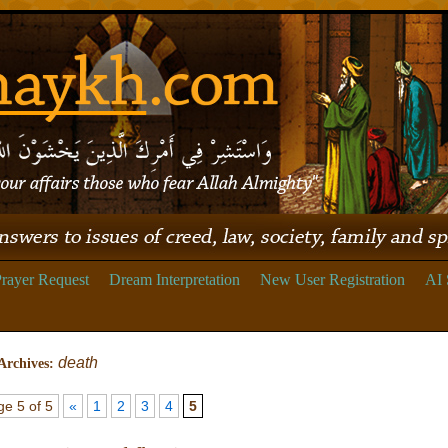
rayer Request
Dream Interpretation
New User Registration
AI 
death
Archives:
e 5 of 5
«
1
2
3
4
5