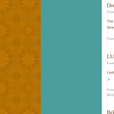
Dre
Poste
The 
fac
Poste
LU
Poste
Last
→
Poste
the se
Be