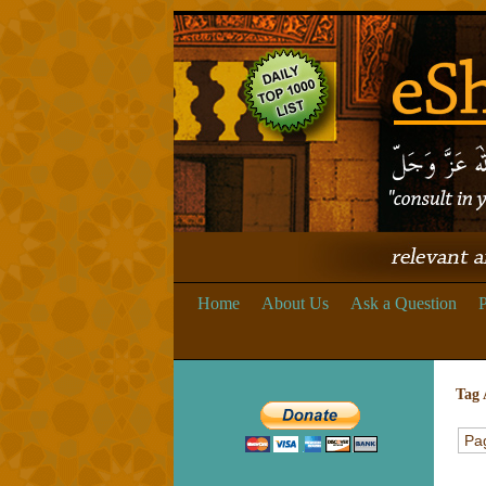
Home
About Us
Ask a Question
P
Tag 
Pag