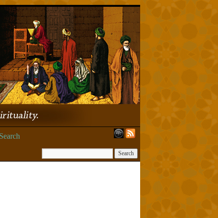
Search