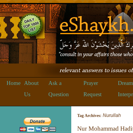
Home
About
Ask a
Prayer
Dream
Us
Question
Request
Interpr
Nurullah
Tag Archives:
Nur Mohammad Hadi