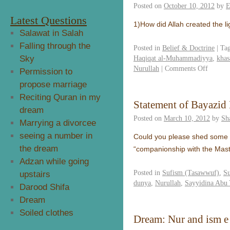
Posted on
October 10, 2012
by
E
Latest Questions
1)How did Allah created the l
Salawat in Salah
Falling through the
Posted in
Belief & Doctrine
|
Ta
Sky
Haqiqat al-Muhammadiyya
,
khas
Nurullah
|
Comments Off
Permission to
propose marriage
Reciting Quran in my
Statement of Bayazid 
dream
Posted on
March 10, 2012
by
Sh
Marrying a divorcee
seeing a number in
Could you please shed some lig
the dream
“companionship with the Mas
Adzan while going
Posted in
Sufism (Tasawwuf)
,
S
upstairs
dunya
,
Nurullah
,
Sayyidina Abu 
Darood Shifa
Dream
Soiled clothes
Dream: Nur and ism 