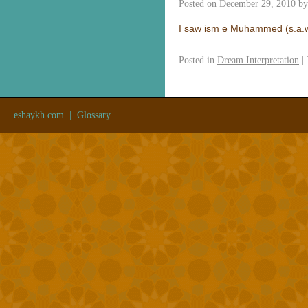
Posted on
December 29, 2010
by
I saw ism e Muhammed (s.a.w
Posted in
Dream Interpretation
|
eshaykh.com
|
Glossary