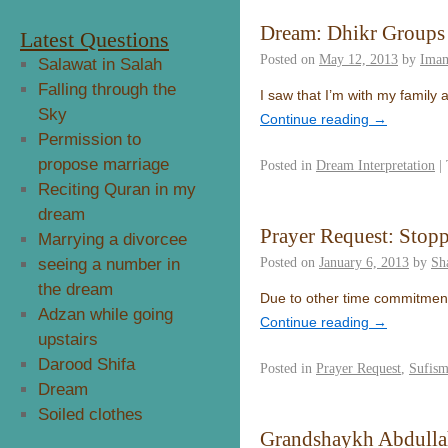
Dream: Dhikr Groups
Latest Questions
Posted on
May 12, 2013
by
Ima
Salawat in Salah
Falling through the
I saw that I’m with my famil
Sky
Continue reading
→
Permission to
propose marriage
Posted in
Dream Interpretation
|
Reciting Quran in my
dream
Prayer Request: Stop
Marrying a divorcee
Posted on
January 6, 2013
by
Sh
seeing a number in
the dream
Due to other time commitments
Adzan while going
Continue reading
→
upstairs
Darood Shifa
Posted in
Prayer Request
,
Sufis
Dream
Soiled clothes
Grandshaykh Abdullah