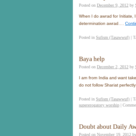
Posted on
December 9, 2012
by
When I do awrad for Initiate, I
determination awrad….
Conti
Posted in
Sufism (Tasawwuf)
|
T
Baya help
Posted on
December 2, 2012
by
I am from India and want take
do not follow Shariat perfect
Posted in
Sufism (Tasawwuf)
|
T
supererogatory worship
|
Commen
Doubt about Daily A
Posted on
November 19, 2012
b