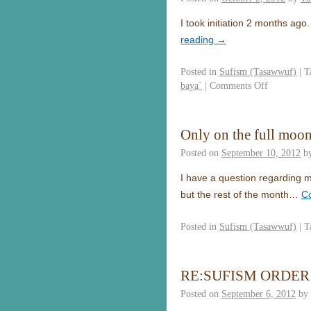
I took initiation 2 months ag
reading
→
Posted in
Sufism (Tasawwuf)
|
T
baya`
|
Comments Off
Only on the full moon
Posted on
September 10, 2012
b
I have a question regarding my
but the rest of the month…
C
Posted in
Sufism (Tasawwuf)
|
T
RE:SUFISM ORDER
Posted on
September 6, 2012
by