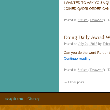
I WANTED TO ASK YOU A Q
JOINED QADRI ORDER.CAN 
Posted in
Sufism (Tasawwuf)
|
T
Doing Daily Awrad W
Posted on
July 24, 2012
by
Taher
Can you do the word Part or b
Continue reading
→
Posted in
Sufism (Tasawwuf)
|
T
←
Older posts
eshaykh.com
|
Glossary