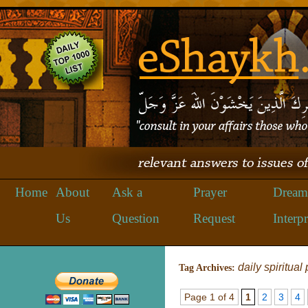
Home
About
Ask a
Prayer
Dream
Us
Question
Request
Interpr
daily spiritual
Tag Archives:
Page 1 of 4
1
2
3
4