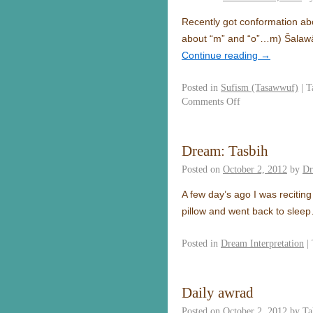
Recently got conformation abo
about “m” and “o”…m) Šalawā
Continue reading
→
Posted in
Sufism (Tasawwuf)
|
T
Comments Off
Dream: Tasbih
Posted on
October 2, 2012
by
Dr
A few day’s ago I was recitin
pillow and went back to slee
Posted in
Dream Interpretation
|
Daily awrad
Posted on
October 2, 2012
by
Ta