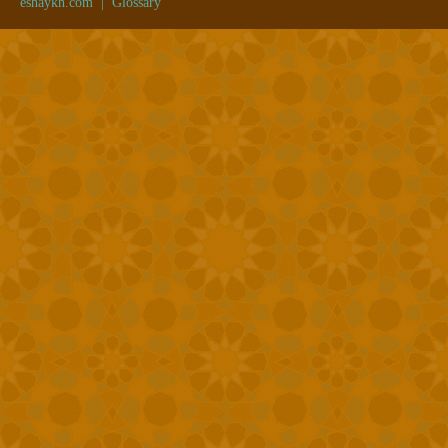
eshaykh.com
|
Glossary