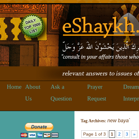
Home
About
Ask a
Prayer
Dream
Us
Question
Request
Interpr
new baya`
Tag Archives:
Page 1 of 3
1
2
3
»