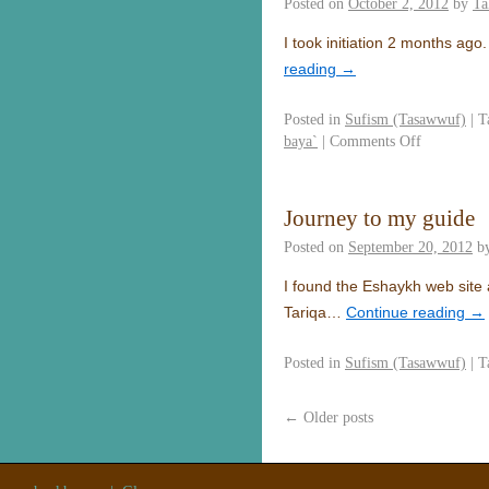
Posted on
October 2, 2012
by
Ta
I took initiation 2 months ag
reading
→
Posted in
Sufism (Tasawwuf)
|
T
baya`
|
Comments Off
Journey to my guide
Posted on
September 20, 2012
b
I found the Eshaykh web site 
Tariqa…
Continue reading
→
Posted in
Sufism (Tasawwuf)
|
T
←
Older posts