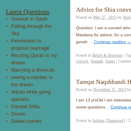
Advice for Shia conve
Latest Questions
Posted on
May 27, 2015
by
Shay
Salawat in Salah
Falling through the
Question: I am a convert who recently 
Sky
Mawlana for advice; for a conv
Permission to
jamah …
Continue reading
→
propose marriage
Reciting Quran in my
Posted in
Belief & Doctrine
|
Ta
convert
,
Sunnah
,
Sunni
|
Commen
dream
Marrying a divorcee
seeing a number in
Tareqat Naqshbandi 
the dream
Posted on
November 11, 2013
b
Adzan while going
upstairs
I am 13 yrsOld.I am interested
Darood Shifa
some questions…
Continue 
Dream
Posted in
Sufism (Tasawwuf)
|
T
Soiled clothes