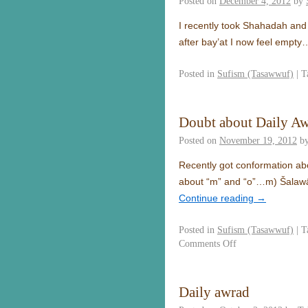
Posted on
December 4, 2012
by
I recently took Shahadah and 
after bay’at I now feel empty
Posted in
Sufism (Tasawwuf)
|
T
Doubt about Daily A
Posted on
November 19, 2012
b
Recently got conformation abo
about “m” and “o”…m) Šalawā
Continue reading
→
Posted in
Sufism (Tasawwuf)
|
T
Comments Off
Daily awrad