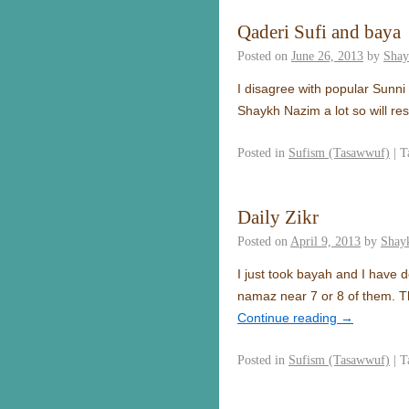
Qaderi Sufi and baya
Posted on
June 26, 2013
by
Shay
I disagree with popular Sunn
Shaykh Nazim a lot so will re
Posted in
Sufism (Tasawwuf)
|
T
Daily Zikr
Posted on
April 9, 2013
by
Shay
I just took bayah and I have 
namaz near 7 or 8 of them. T
Continue reading
→
Posted in
Sufism (Tasawwuf)
|
T