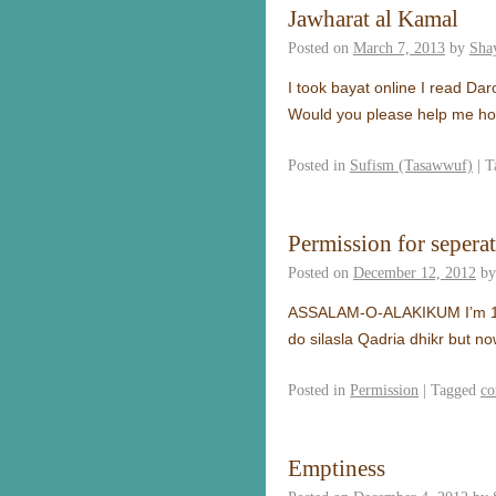
Jawharat al Kamal
Posted on
March 7, 2013
by
Sha
I took bayat online I read Dar
Would you please help me ho
Posted in
Sufism (Tasawwuf)
|
T
Permission for sepera
Posted on
December 12, 2012
by
ASSALAM-O-ALAKIKUM I’m 17 ye
do silasla Qadria dhikr but no
Posted in
Permission
|
Tagged
co
Emptiness