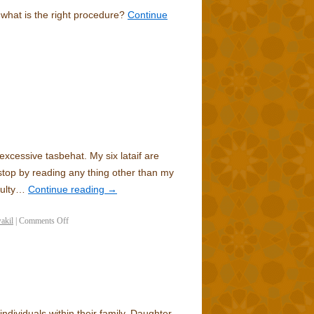
s what is the right procedure?
Continue
excessive tasbehat. My six lataif are
top by reading any thing other than my
culty…
Continue reading
→
akil
|
Comments Off
individuals within their family. Daughter