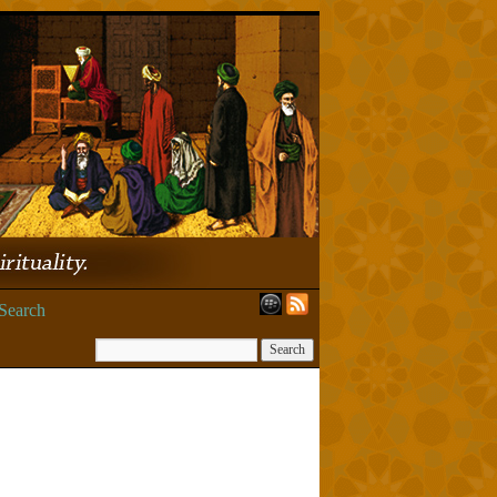
Search