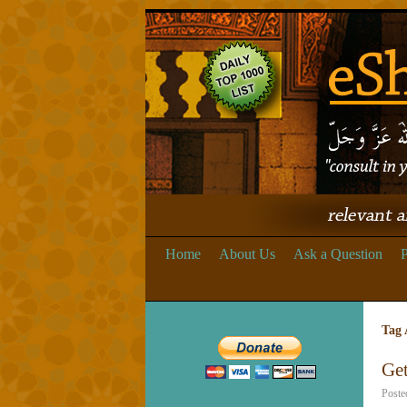
Home
About Us
Ask a Question
P
Tag 
Get
Poste