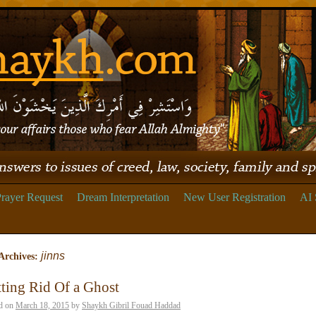
rayer Request
Dream Interpretation
New User Registration
AI 
jinns
Archives:
ting Rid Of a Ghost
d on
March 18, 2015
by
Shaykh Gibril Fouad Haddad