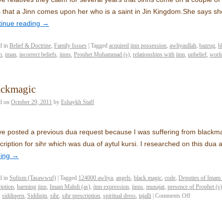
 that a Jinn comes upon her who is a saint in Jin Kingdom.She says she 
tinue reading
→
d in
Belief & Doctrine
,
Family Issues
|
Tagged
acquired jinn possession
,
awliyaullah
,
bazrug
,
b
n
,
iman
,
incorrect beliefs
,
jinns
,
Prophet Muhammad (s)
,
relationships with jinn
,
unbelief
,
world
ackmagic
d on
October 29, 2011
by
Eshaykh Staff
ve posted a previous dua request because I was suffering from blackma
cription for sihr which was dua of aytul kursi. I researched on this dua
ding
→
d in
Sufism (Tasawwuf)
|
Tagged
124000 awliya
,
angels
,
black magic
,
code
,
Deputies of Imam
iption
,
harming jinn
,
Imam Mahdi (as)
,
jinn expression
,
jinns
,
munajat
,
presence of Prophet (s)
,
siddiqeen
,
Siddiqin
,
sihr
,
sihr prescription
,
spiritual dress
,
tajalli
|
Comments Off