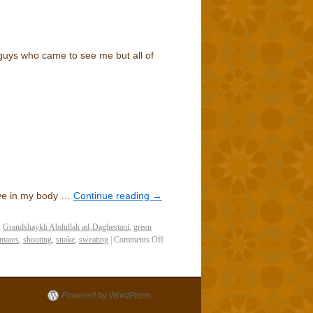
guys who came to see me but all of
ove in my body …
Continue reading
→
,
Grandshaykh Abdullah ad-Daghestani
,
green
tmares
,
shouting
,
snake
,
sweating
|
Comments Off
Powered by WordPress.