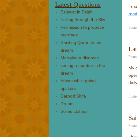
Latest Questions
I re
Salawat in Salah
rea
Falling through the Sky
Permission to propose
Poste
marriage
Reciting Quran in my
Lat
dream
Poste
Marrying a divorcee
seeing a number in the
My q
dream
open
Adzan while going
dail
upstairs
Darood Shifa
Poste
Dream
Soiled clothes
Sai
Poste
I ha