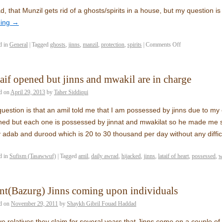
ad, that Munzil gets rid of a ghosts/spirits in a house, but my question i
ding
→
d in
General
|
Tagged
ghosts
,
jinns
,
manzil
,
protection
,
spirits
|
Comments Off
aif opened but jinns and mwakil are in charge
d on
April 29, 2013
by
Taher Siddiqui
uestion is that an amil told me that I am possessed by jinns due to my 
ed but each one is possessed by jinnat and mwakilat so he made me s
y adab and durood which is 20 to 30 thousand per day without any diffi
d in
Sufism (Tasawwuf)
|
Tagged
amil
,
daily awrad
,
hijacked
,
jinns
,
lataif of heart
,
possessed
,
w
nt(Bazurg) Jinns coming upon individuals
d on
November 29, 2011
by
Shaykh Gibril Fouad Haddad
ve relatives they claim for several years that Jinns come on a couple of 