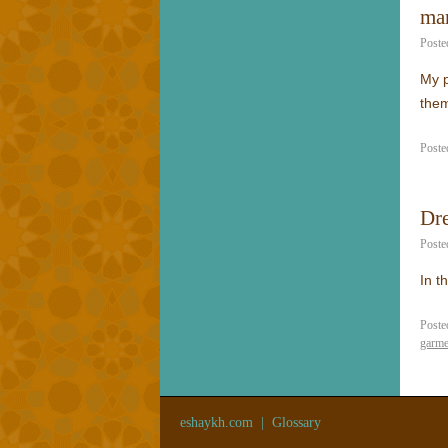
mar
Poste
My p
them
Poste
Dr
Poste
In t
Poste
garme
eshaykh.com
|
Glossary