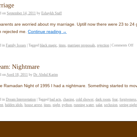
riage
d on
September 14, 2011
by
Eshaykh Staff
arents are worried about my marriage. Uptill now there were 23 to 24 
 rejected me.
Continue reading
→
d in
Family Issues
|
Tagged
black magic
,
jinns
,
marriage proposals
,
rejection
|
Comments Off
eam: Nightmare
d on
April 18, 2011
by
Dr. Abdul Karim
he Ramadan Night of 1995 I had a nightmare. Something started to m
d in
Dream Interpretation
|
Tagged
bad acts
,
chasing
,
cold shower
,
dark room
,
fear
,
forgiveness
nt
,
hidden idols
,
house arrest
,
jinns
,
night
,
python
,
running water
,
salat
,
seclusion
,
seeing nigh