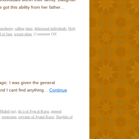
got this ability from her father…
lasphemy
,
calling jinns
,
delusional individuals
,
Holy
 of Jinn
,
wrong ideas
|
Comments Off
gic. I was given the general
 and I cant find anything…
Continue
 Mahdi (as)
,
du`a of Ayat al-Kursi
,
general
,
protection
,
servants of Ayatul Kursi
,
Shaykhs of