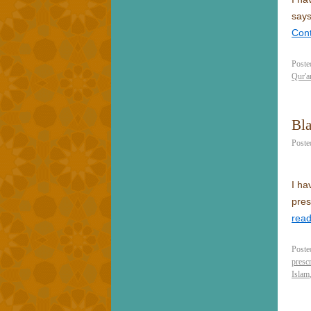
says
Con
Poste
Qur'a
Bl
Poste
I ha
pres
rea
Poste
prescr
Islam