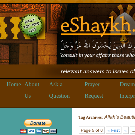
Home
About
Ask a
Prayer
Dream
Us
Question
Request
Interpr
Allah’s Beauti
Tag Archives:
Page 5 of 8
« First
«
..