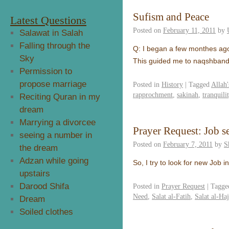
Sufism and Peace
Latest Questions
Posted on
February 11, 2011
by
Salawat in Salah
Falling through the
Q: I began a few monthes ago
Sky
This guided me to naqshbandi
Permission to
propose marriage
Posted in
History
|
Tagged
Allah'
rapprochment
,
sakinah
,
tranquili
Reciting Quran in my
dream
Marrying a divorcee
Prayer Request: Job 
seeing a number in
Posted on
February 7, 2011
by
S
the dream
Adzan while going
So, I try to look for new Job 
upstairs
Darood Shifa
Posted in
Prayer Request
|
Tagge
Need
,
Salat al-Fatih
,
Salat al-Ha
Dream
Soiled clothes