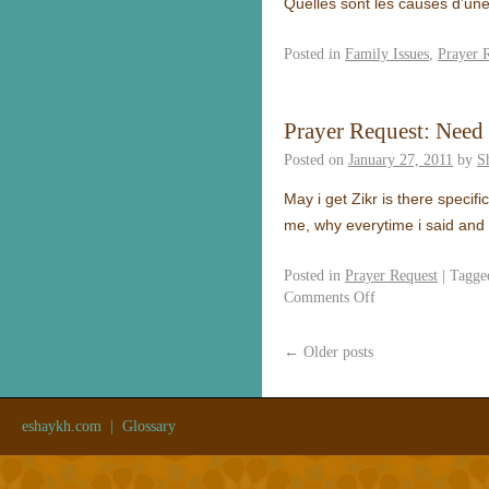
Quelles sont les causes d’un
Posted in
Family Issues
,
Prayer 
Prayer Request: Need
Posted on
January 27, 2011
by
S
May i get Zikr is there specifi
me, why everytime i said and
Posted in
Prayer Request
|
Tagge
Comments Off
←
Older posts
eshaykh.com
|
Glossary