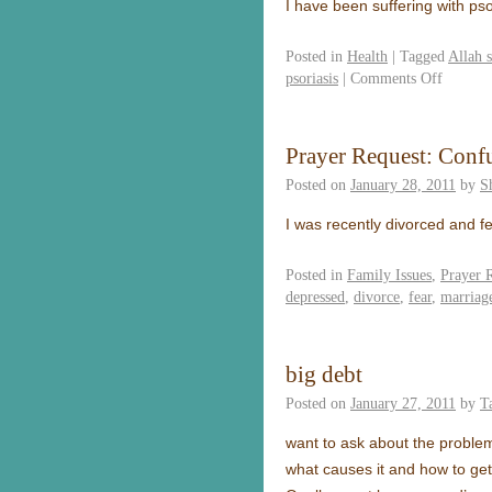
I have been suffering with ps
Posted in
Health
|
Tagged
Allah 
psoriasis
|
Comments Off
Prayer Request: Conf
Posted on
January 28, 2011
by
S
I was recently divorced and f
Posted in
Family Issues
,
Prayer 
depressed
,
divorce
,
fear
,
marriag
big debt
Posted on
January 27, 2011
by
T
want to ask about the problem
what causes it and how to get 