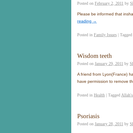
Posted on
February 2, 2011
by
S
Please be informed that insha
reading
→
Posted in
Family Issues
|
Tagged
Wisdom teeth
Posted on
January 29, 2011
by
S
A friend from Lyon(France) ha
have permission to remove th
Posted in
Health
|
Tagged
Allah'
Psoriasis
Posted on
January 28, 2011
by
S