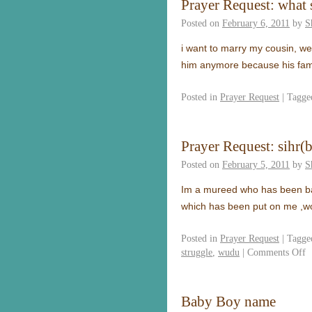
Prayer Request: what 
Posted on
February 6, 2011
by
S
i want to marry my cousin, we 
him anymore because his fam
Posted in
Prayer Request
|
Tagge
Prayer Request: sihr(
Posted on
February 5, 2011
by
S
Im a mureed who has been batt
which has been put on me ,wont
Posted in
Prayer Request
|
Tagge
struggle
,
wudu
|
Comments Off
Baby Boy name