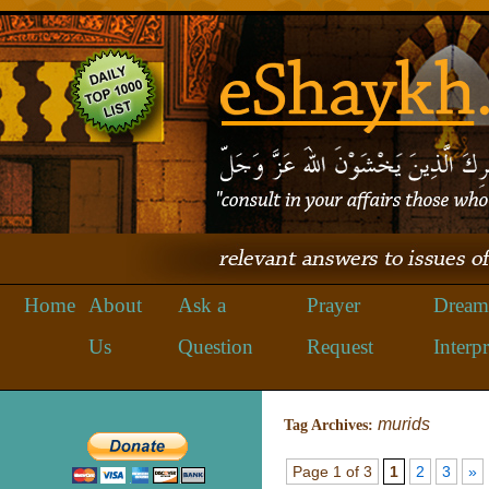
Home
About
Ask a
Prayer
Dream
Us
Question
Request
Interpr
murids
Tag Archives:
Page 1 of 3
1
2
3
»