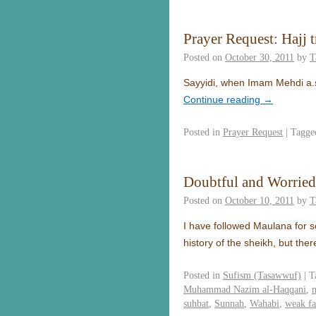
Prayer Request: Hajj t
Posted on
October 30, 2011
by
T
Sayyidi, when Imam Mehdi a.s c
Continue reading
→
Posted in
Prayer Request
|
Tagge
Doubtful and Worrie
Posted on
October 10, 2011
by
T
I have followed Maulana for s
history of the sheikh, but th
Posted in
Sufism (Tasawwuf)
|
T
Muhammad Nazim al-Haqqani
,
suhbat
,
Sunnah
,
Wahabi
,
weak fa