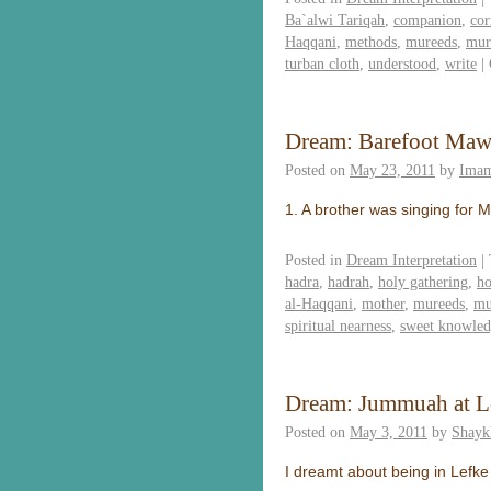
Ba`alwi Tariqah
,
companion
,
cor
Haqqani
,
methods
,
mureeds
,
mur
turban cloth
,
understood
,
write
|
Dream: Barefoot Maw
Posted on
May 23, 2011
by
Imam
1. A brother was singing for 
Posted in
Dream Interpretation
|
hadra
,
hadrah
,
holy gathering
,
ho
al-Haqqani
,
mother
,
mureeds
,
mu
spiritual nearness
,
sweet knowle
Dream: Jummuah at L
Posted on
May 3, 2011
by
Shayk
I dreamt about being in Lefke