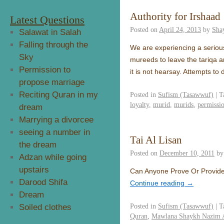
Authority for Irshaad
Latest Questions
Posted on
April 24, 2013
by
Sha
Salawat in Salah
Falling through the
We are experiencing a seriou
Sky
mureeds to leave the tariqa a
Permission to
it is not hearsay. Attempts to
propose marriage
Reciting Quran in my
Posted in
Sufism (Tasawwuf)
|
T
loyalty
,
murid
,
murids
,
permissi
dream
Marrying a divorcee
seeing a number in
Tai Al Lisan
the dream
Posted on
December 10, 2011
by
Adzan while going
upstairs
Can Anyone Prove Or Provide
Darood Shifa
Continue reading
→
Dream
Posted in
Sufism (Tasawwuf)
|
T
Soiled clothes
Quran
,
Mawlana Shaykh Nazim A