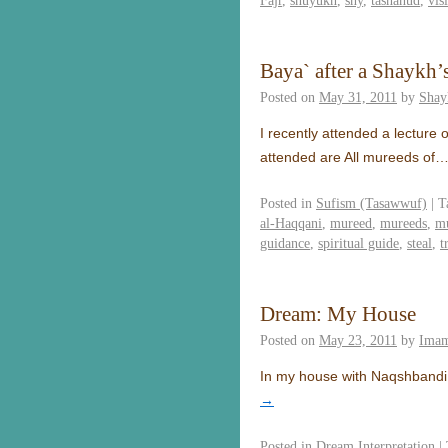
Fajr
,
shuyukh
,
shy
,
tashahud
,
vis
Baya` after a Shaykh’s
Posted on
May 31, 2011
by
Shay
I recently attended a lecture
attended are All mureeds of
Posted in
Sufism (Tasawwuf)
|
T
al-Haqqani
,
mureed
,
mureeds
,
m
guidance
,
spiritual guide
,
steal
,
t
Dream: My House
Posted on
May 23, 2011
by
Imam
In my house with Naqshbandi 
→
Posted in
Dream Interpretation
|