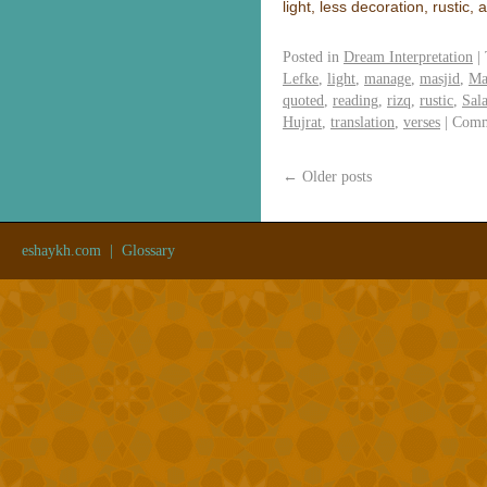
light, less decoration, rustic,
Posted in
Dream Interpretation
|
Lefke
,
light
,
manage
,
masjid
,
Ma
quoted
,
reading
,
rizq
,
rustic
,
Sal
Hujrat
,
translation
,
verses
|
Comm
←
Older posts
eshaykh.com
|
Glossary