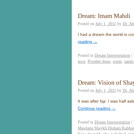
Dream: Imam Mahdi
Posted on
July 1, 2011
by
Dr. A
I had a dream the world is c
reading
→
Posted in
Dream Interpretation
|
noor
,
Prophet Jesus
,
room
,
saints
Dream: Vision of Sh
Posted on
July 1, 2011
by
Dr. A
It was after fajr. I was half
Continue reading
→
Posted in
Dream Interpretation
|
Mawlana Shaykh Hisham Kabba